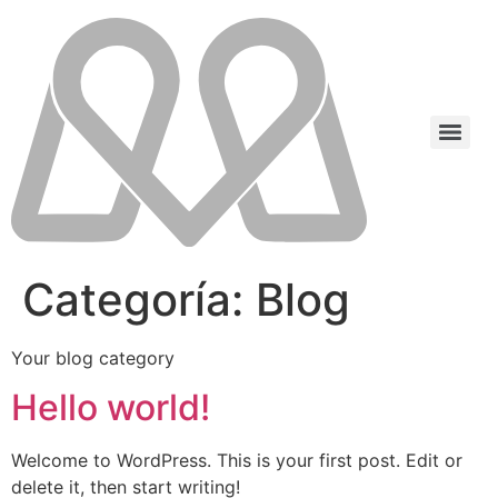
Categoría:
Blog
Your blog category
Hello world!
Welcome to WordPress. This is your first post. Edit or
delete it, then start writing!