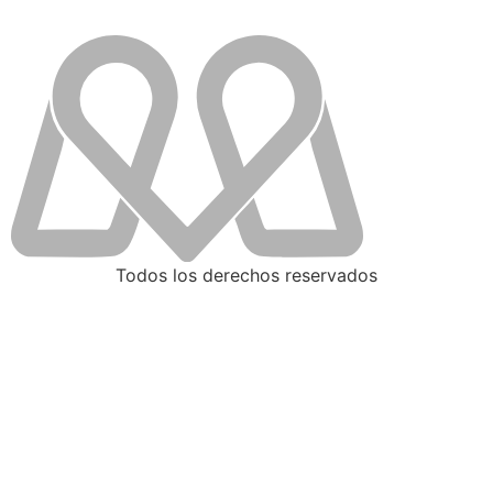
Todos los derechos reservados